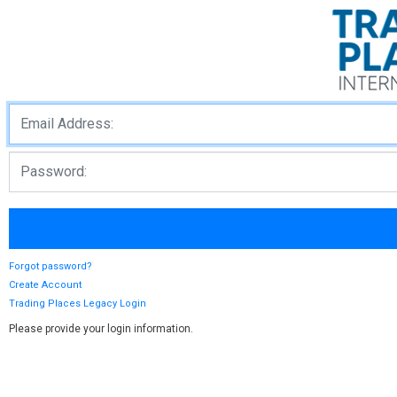
Forgot password?
Create Account
Trading Places Legacy Login
Please provide your login information.