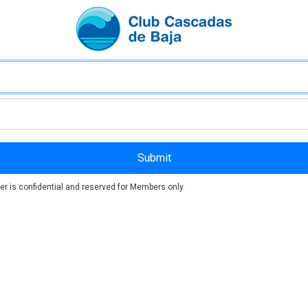
er is confidential and reserved for Members only.