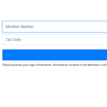
Please provide your login information. Information located in the Members Corn