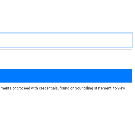
ments or proceed with credentials, found on your billing statement, to view