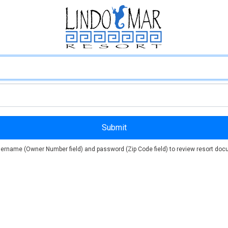
ername (Owner Number field) and password (Zip Code field) to review resort docu