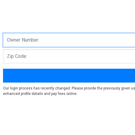
Our login process has recently changed. Please provide the previously given us
enhanced profile details and pay fees online.