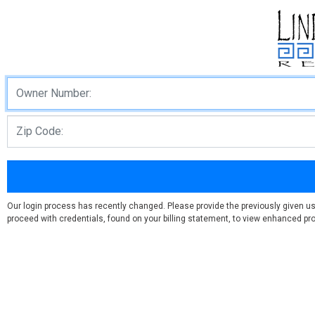
Our login process has recently changed. Please provide the previously given u
proceed with credentials, found on your billing statement, to view enhanced prof