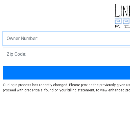
Our login process has recently changed. Please provide the previously given u
proceed with credentials, found on your billing statement, to view enhanced prof