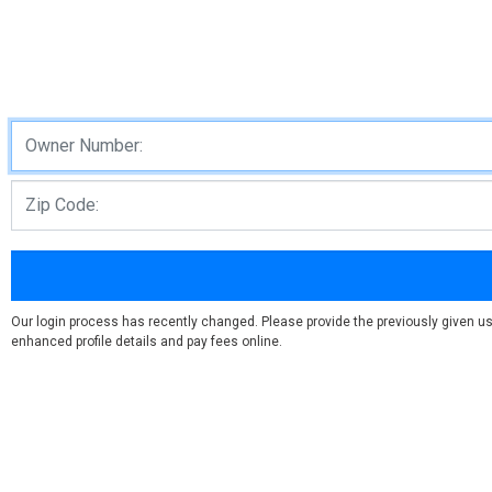
Our login process has recently changed. Please provide the previously given us
enhanced profile details and pay fees online.