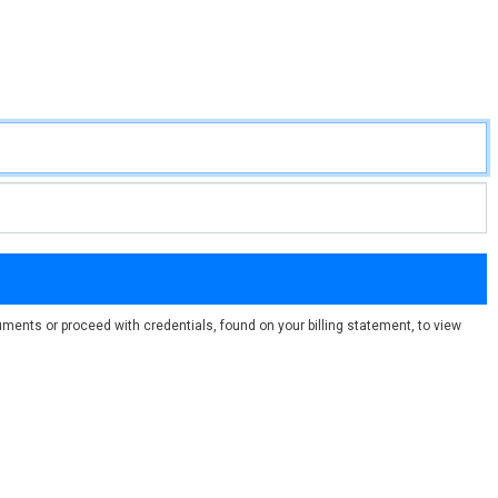
ments or proceed with credentials, found on your billing statement, to view