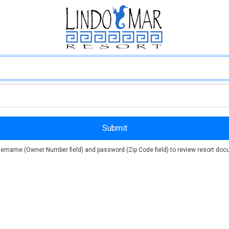
ername (Owner Number field) and password (Zip Code field) to review resort docu