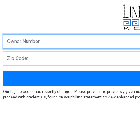
Our login process has recently changed. Please provide the previously given u
proceed with credentials, found on your billing statement, to view enhanced prof