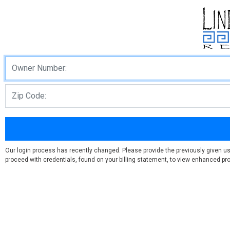
Our login process has recently changed. Please provide the previously given u
proceed with credentials, found on your billing statement, to view enhanced prof